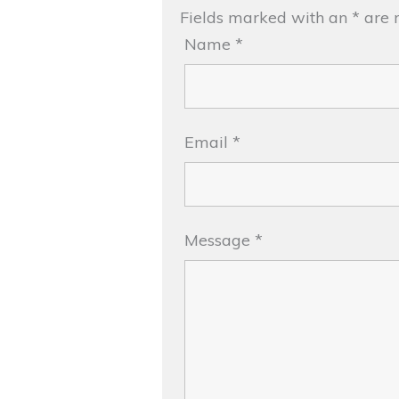
Fields marked with an
*
are 
Name
*
Email
*
Message
*