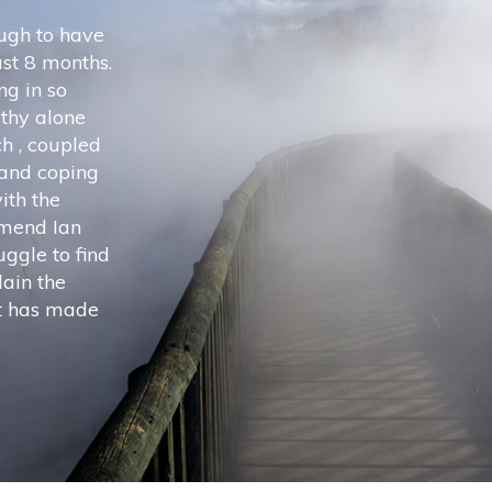
ugh to have
last 8 months.
ng in so
thy alone
h , coupled
 and coping
ith the
mmend Ian
ggle to find
lain the
it has made