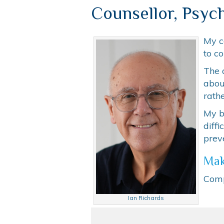
Counsellor, Psych
My c
to co
The 
abou
rathe
My be
diff
prev
Mak
Comp
Ian Richards