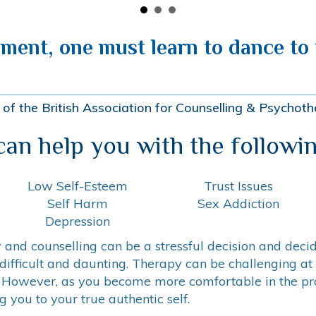
lment, one must learn to dance to t
of the British Association for Counselling & Psycho
 can help you with the followin
Low Self-Esteem
Trust Issues
Self Harm
Sex Addiction
Depression
and counselling can be a stressful decision and decidi
difficult and daunting. Therapy can be challenging at
 However, as you become more comfortable in the proc
 you to your true authentic self.