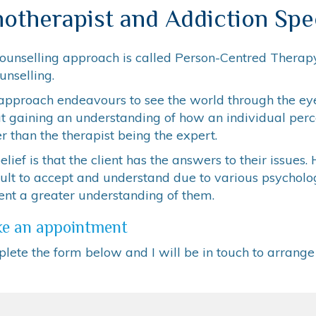
otherapist and Addiction Spec
ounselling approach is called Person-Centred Therapy
unselling.
approach endeavours to see the world through the eyes
t gaining an understanding of how an individual perce
r than the therapist being the expert.
lief is that the client has the answers to their issue
icult to accept and understand due to various psychol
ent a greater understanding of them.
e an appointment
lete the form below and I will be in touch to arrang