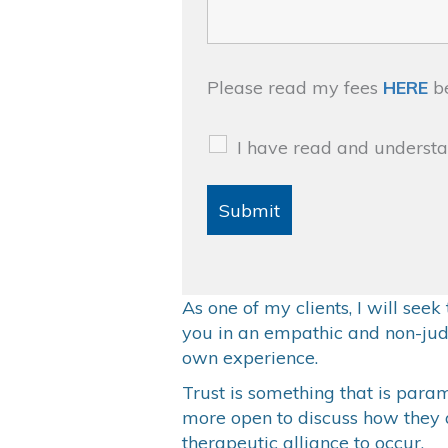
Please read my fees
HERE
be
I have read and underst
As one of my clients, I will see
you in an empathic and non-jud
own experience.
Trust is something that is paramo
more open to discuss how they ar
therapeutic alliance to occur.