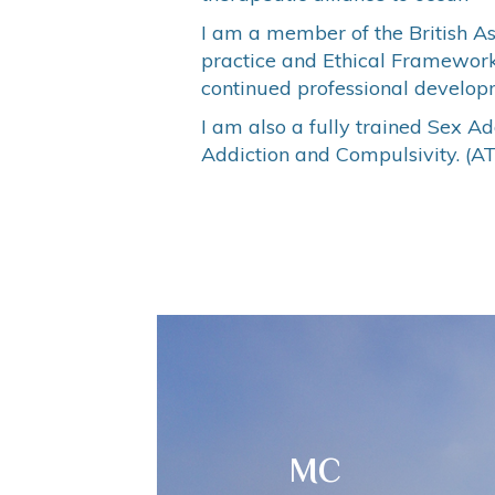
I am a member of the British A
practice and Ethical Framework f
continued professional developm
I am also a fully trained Sex A
Addiction and Compulsivity. (A
MC