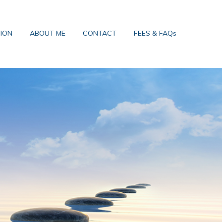
TION
ABOUT ME
CONTACT
FEES & FAQs