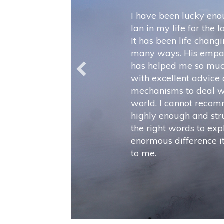
I have been lucky eno
Ian in my life for the 
It has been life changi
many ways. His empa
has helped me so muc
with excellent advice
mechanisms to deal w
world. I cannot reco
highly enough and stru
the right words to exp
enormous difference 
to me.