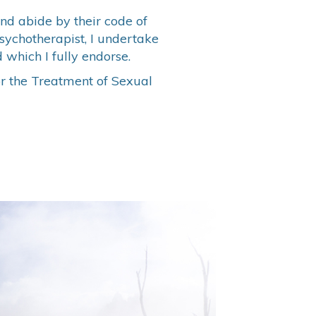
nd abide by their code of
Psychotherapist, I undertake
 which I fully endorse.
or the Treatment of Sexual
M