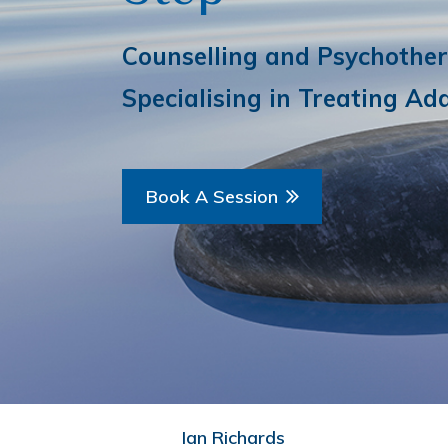
Counselling and Psychother
Specialising in Treating Add
Book A Session
Ian Richards