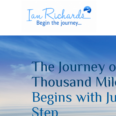
The Journey o
Thousand Mil
Begins with J
Step