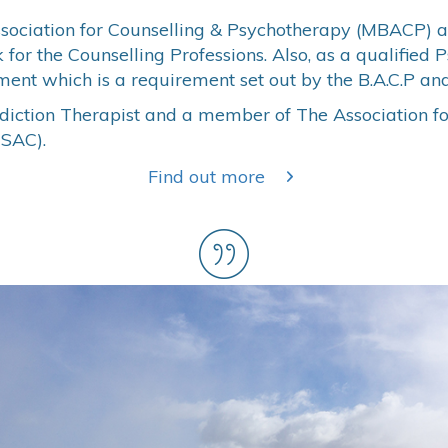
ssociation for Counselling & Psychotherapy (MBACP) a
or the Counselling Professions. Also, as a qualified 
ent which is a requirement set out by the B.A.C.P and
ddiction Therapist and a member of The Association f
TSAC).
Find out more