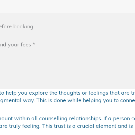
fore booking
and your fees
*
k to help you explore the thoughts or feelings that are
gmental way. This is done while helping you to conne
unt within all counselling relationships. If a person c
e truly feeling. This trust is a crucial element and i