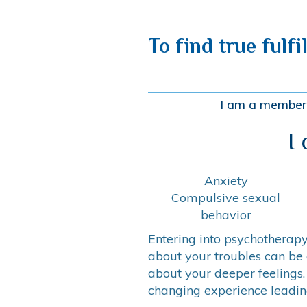
To find true fulfi
I am a member 
I
Anxiety
Compulsive sexual
behavior
Entering into psychotherapy 
about your troubles can be 
about your deeper feelings.
changing experience leading