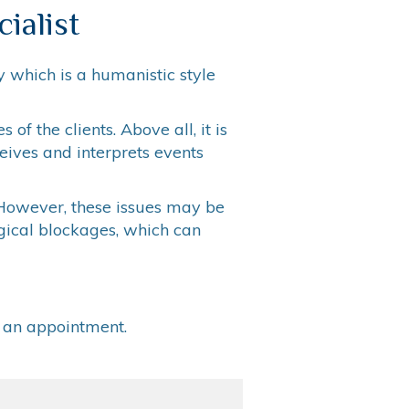
ialist
 which is a humanistic style
 of the clients.
Above all, it is
ives and interprets events
s. However, these issues may be
ogical blockages, which can
e an appointment.