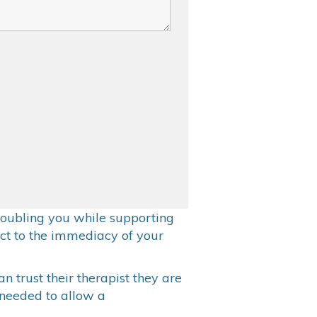
 troubling you while supporting
ct to the immediacy of your
an trust their therapist they are
s needed to allow a