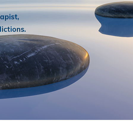
apist,
ictions.