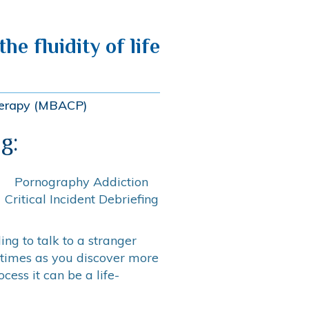
he fluidity of life
therapy (MBACP)
g:
Pornography Addiction
Critical Incident Debriefing
ng to talk to a stranger
 times as you discover more
ess it can be a life-