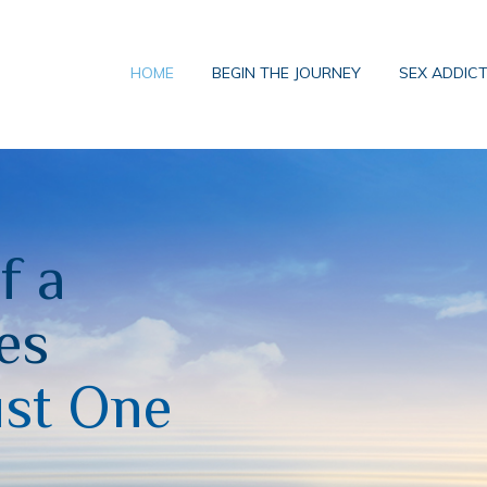
HOME
BEGIN THE JOURNEY
SEX ADDIC
f a
es
ust One